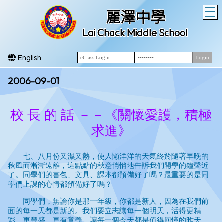
T
麗澤中學
Lai Chack Middle School
English
2006-09-01