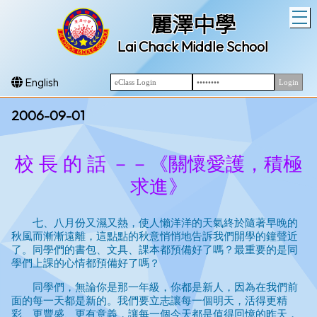
T
麗澤中學
Lai Chack Middle School
English
2006-09-01