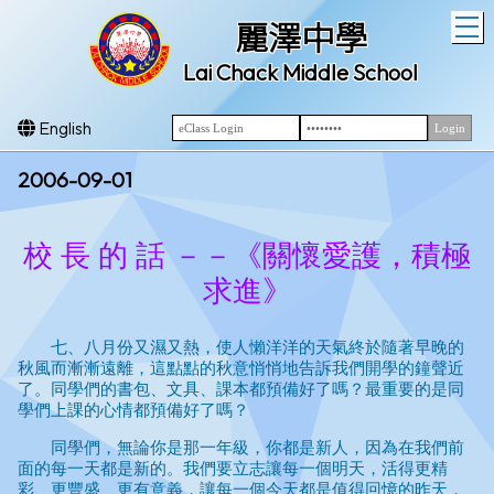
T
麗澤中學
Lai Chack Middle School
English
2006-09-01