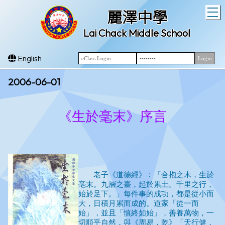
T
麗澤中學
Lai Chack Middle School
English
2006-06-01