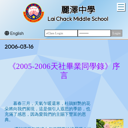
T
麗澤中學
Lai Chack Middle School
English
2006-03-16