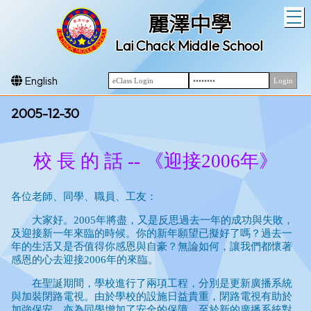
T
麗澤中學
Lai Chack Middle School
English
2005-12-30