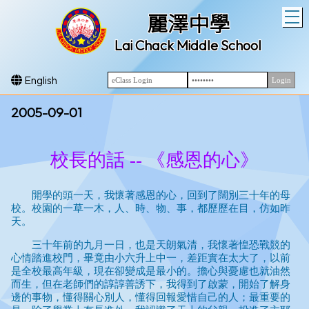
T
麗澤中學
Lai Chack Middle School
English
2005-09-01