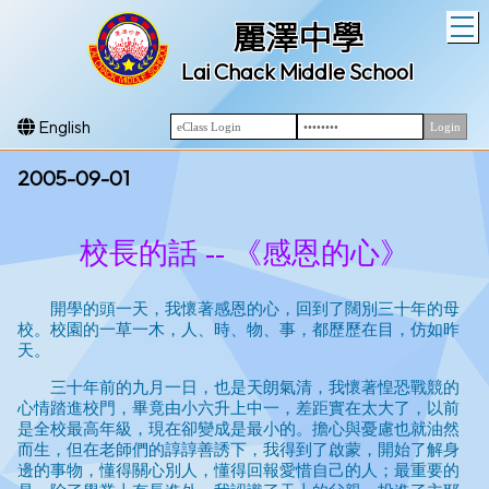
T
麗澤中學
Lai Chack Middle School
English
2005-09-01