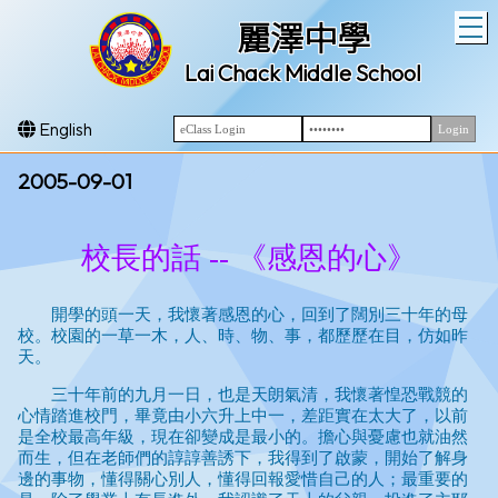
T
麗澤中學
Lai Chack Middle School
English
2005-09-01