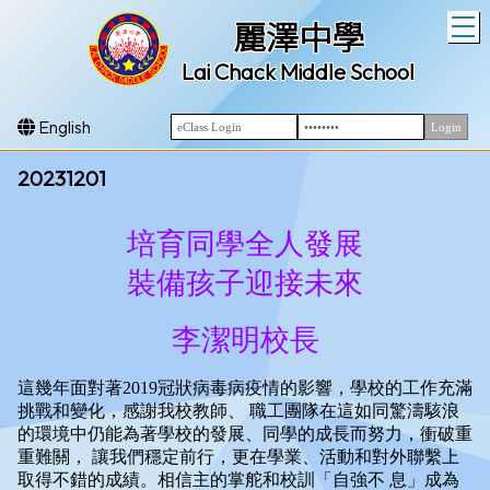
T
麗澤中學
Lai Chack Middle School
English
20231201