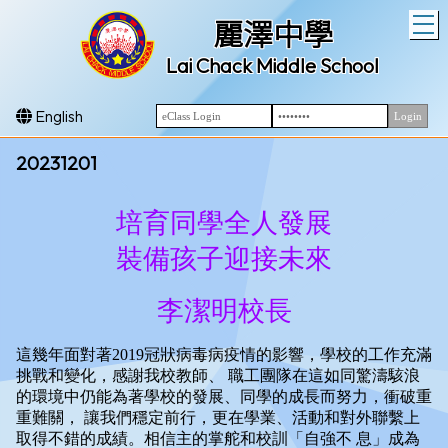
T
麗澤中學
Lai Chack Middle School
English
20231201