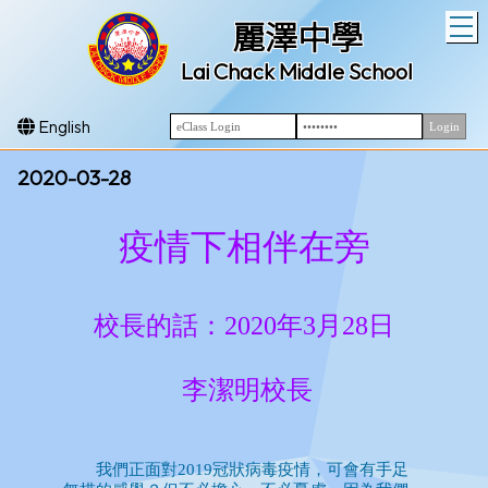
T
麗澤中學
Lai Chack Middle School
English
2020-03-28