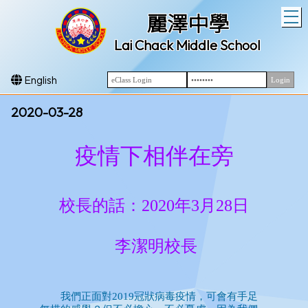
T
麗澤中學
Lai Chack Middle School
English
2020-03-28