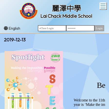
T
麗澤中學
Lai Chack Middle School
English
2019-12-13