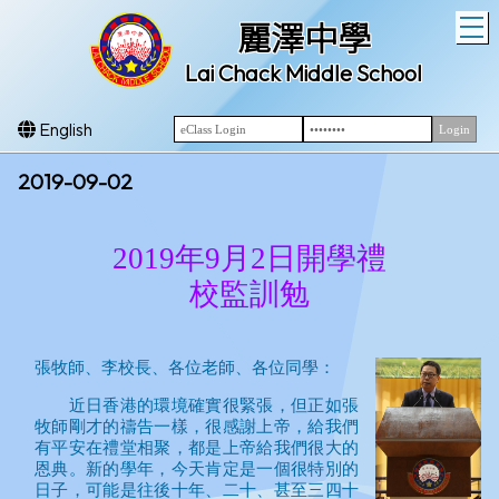
T
麗澤中學
Lai Chack Middle School
English
2019-09-02