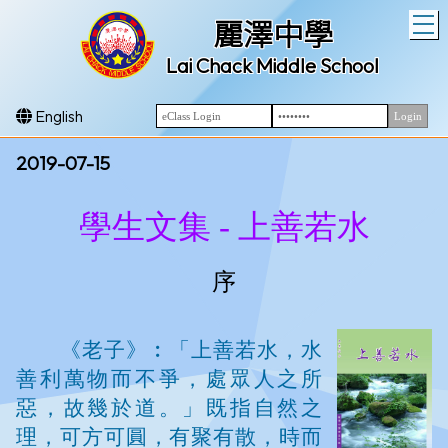
T
麗澤中學
Lai Chack Middle School
English
2019-07-15