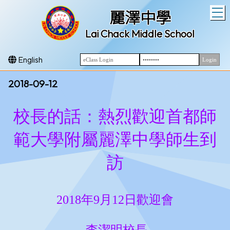
T
麗澤中學
Lai Chack Middle School
English
2018-09-12