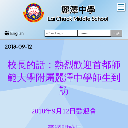
T
麗澤中學
Lai Chack Middle School
English
2018-09-12