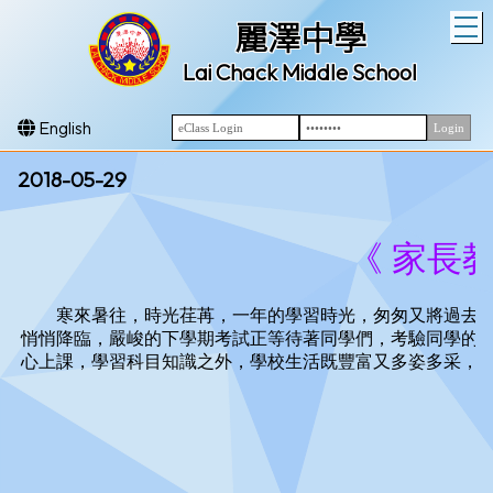
T
麗澤中學
Lai Chack Middle School
English
2018-05-29