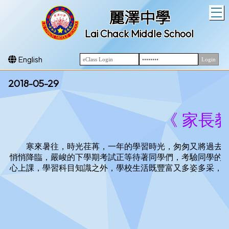
T
麗澤中學
Lai Chack Middle School
English
2018-05-29