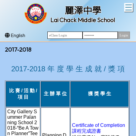
T
麗澤中學
Lai Chack Middle School
English
2017-2018