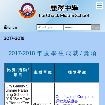
T
麗澤中學
Lai Chack Middle School
English
2017-2018