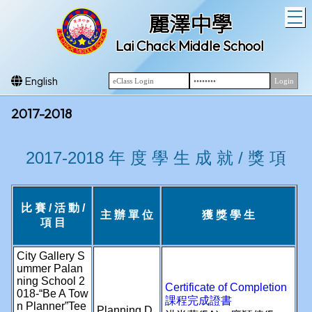
T
麗澤中學
Lai Chack Middle School
English
2017-2018