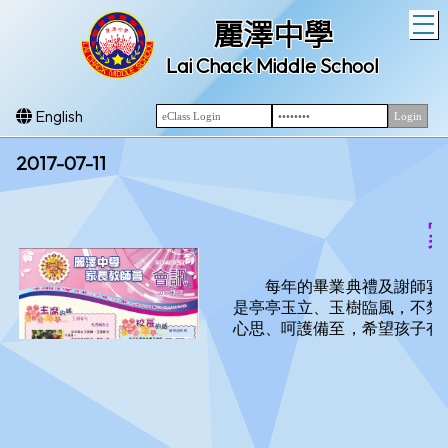
T
麗澤中學
Lai Chack Middle School
English
2017-07-11