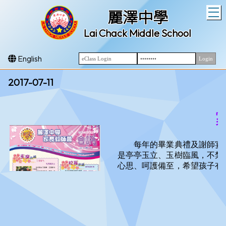
T
麗澤中學
Lai Chack Middle School
English
2017-07-11