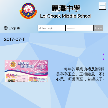
T
麗澤中學
Lai Chack Middle School
English
2017-07-11