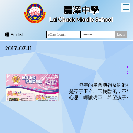
T
麗澤中學
Lai Chack Middle School
English
2017-07-11