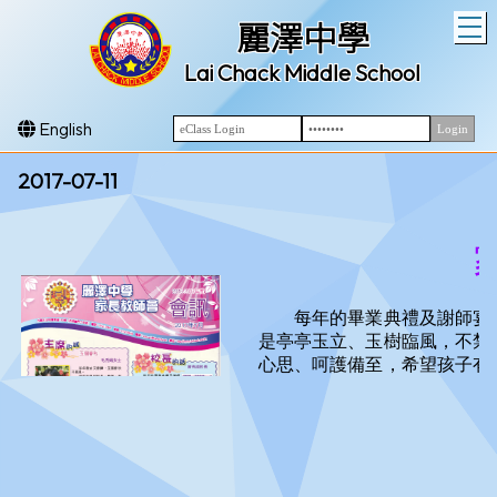
T
麗澤中學
Lai Chack Middle School
English
2017-07-11