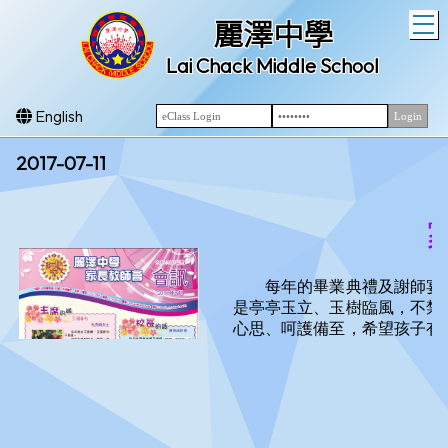
T
麗澤中學
Lai Chack Middle School
English
2017-07-11