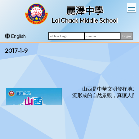
T
麗澤中學
Lai Chack Middle School
English
2017-1-9