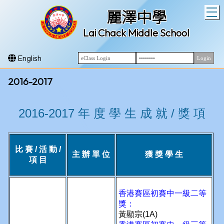
T
麗澤中學
Lai Chack Middle School
English
2016-2017