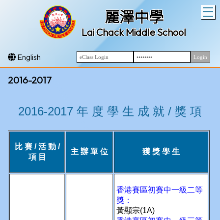
T
麗澤中學
Lai Chack Middle School
English
2016-2017