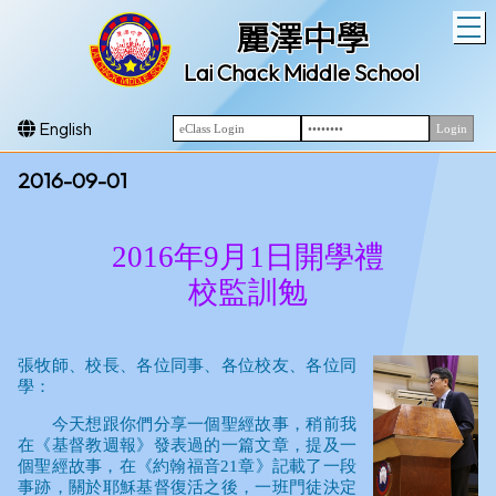
T
麗澤中學
Lai Chack Middle School
English
2016-09-01