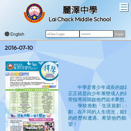
T
麗澤中學
Lai Chack Middle School
English
2016-07-10