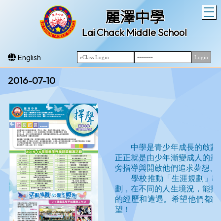
T
麗澤中學
Lai Chack Middle School
English
2016-07-10