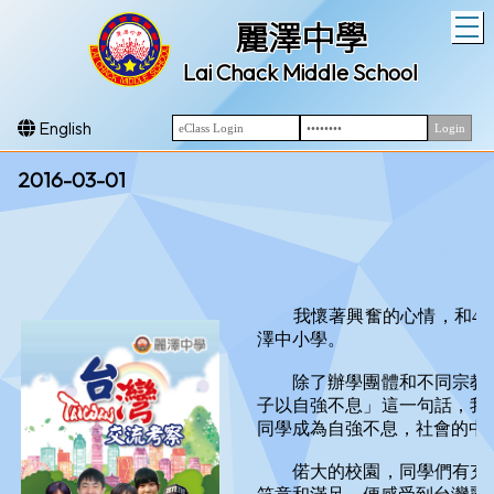
T
麗澤中學
Lai Chack Middle School
English
2016-03-01