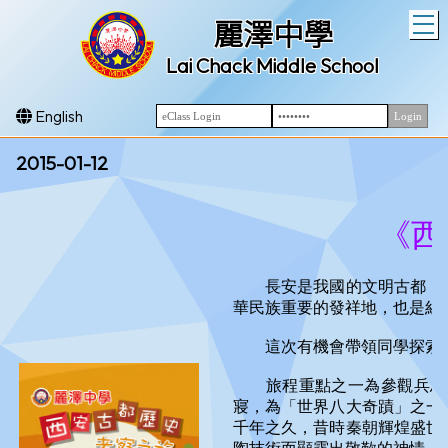
T
麗澤中學
Lai Chack Middle School
English
2015-01-12