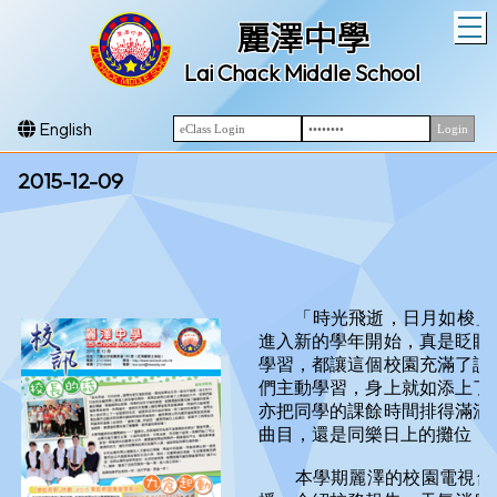
T
麗澤中學
Lai Chack Middle School
English
2015-12-09