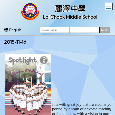
T
麗澤中學
Lai Chack Middle School
English
2015-11-16