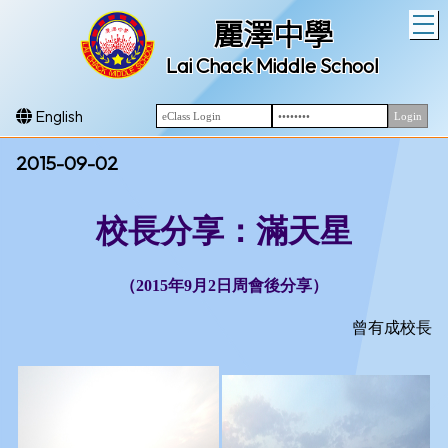
T
麗澤中學
Lai Chack Middle School
English
2015-09-02