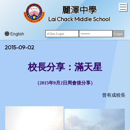
T
麗澤中學
Lai Chack Middle School
English
2015-09-02