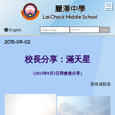
T
麗澤中學
Lai Chack Middle School
English
2015-09-02