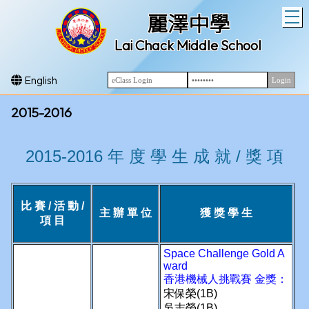
T
麗澤中學
Lai Chack Middle School
English
2015-2016