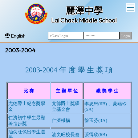
T
麗澤中學
Lai Chack Middle School
English
2003-2004