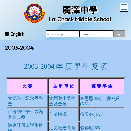
T
麗澤中學
Lai Chack Middle School
English
2003-2004