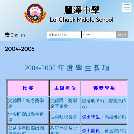
T
麗澤中學
Lai Chack Middle School
English
2004-2005