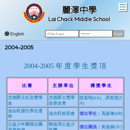
T
麗澤中學
Lai Chack Middle School
English
2004-2005