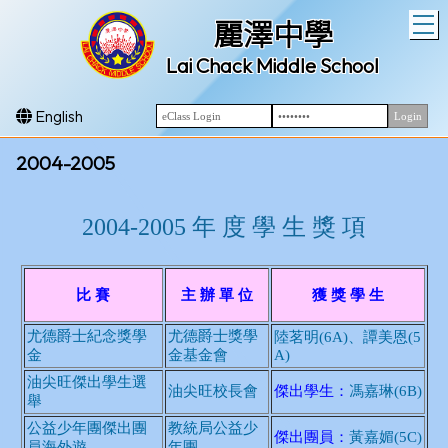
T
麗澤中學
Lai Chack Middle School
English
2004-2005