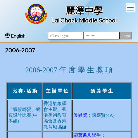
T
麗澤中學
Lai Chack Middle School
English
2006-2007