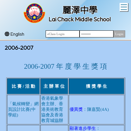
T
麗澤中學
Lai Chack Middle School
English
2006-2007